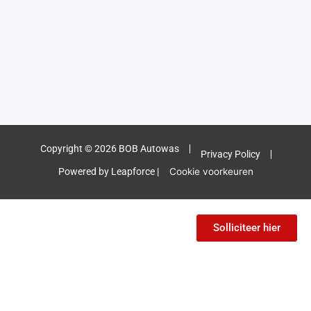
Copyright © 2026 BOB Autowas
Privacy Policy
Powered by Leapforce |
Cookie voorkeuren
Solliciteer hier