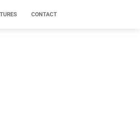
ATURES
CONTACT