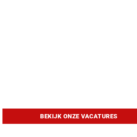
VACAT
D
K
BEKIJK ONZE VACATURES