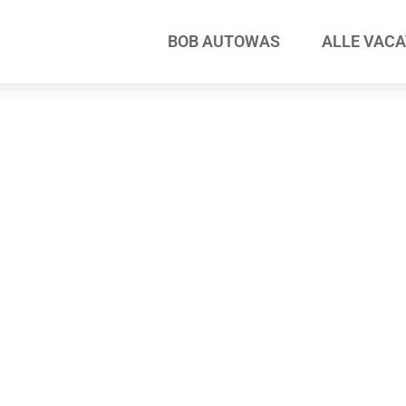
BOB AUTOWAS
ALLE VAC